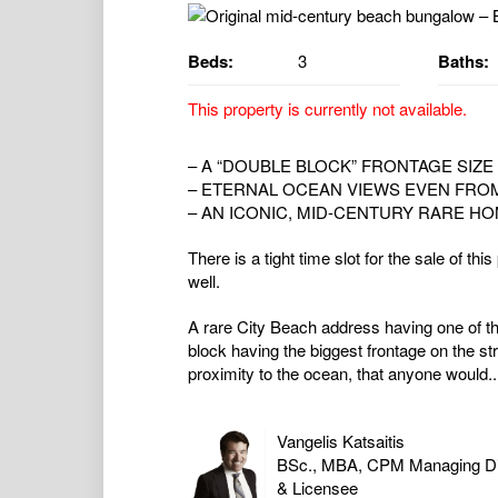
Beds:
3
Baths:
This property is currently not available.
– A “DOUBLE BLOCK” FRONTAGE SIZE 
– ETERNAL OCEAN VIEWS EVEN FRO
– AN ICONIC, MID-CENTURY RARE HO
There is a tight time slot for the sale of th
well.
A rare City Beach address having one of t
block having the biggest frontage on the s
proximity to the ocean, that anyone would..
Vangelis Katsaitis
BSc., MBA, CPM Managing Di
& Licensee