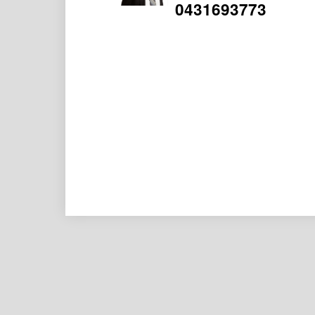
0431693773