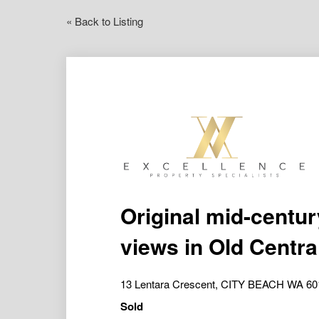
« Back to Listing
Original mid-centu
views in Old Centra
13 Lentara Crescent, CITY BEACH WA 60
Sold