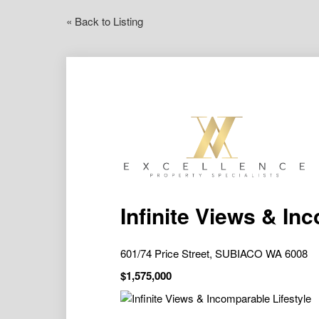
« Back to Listing
Infinite Views & In
601/74 Price Street, SUBIACO WA 6008
$1,575,000