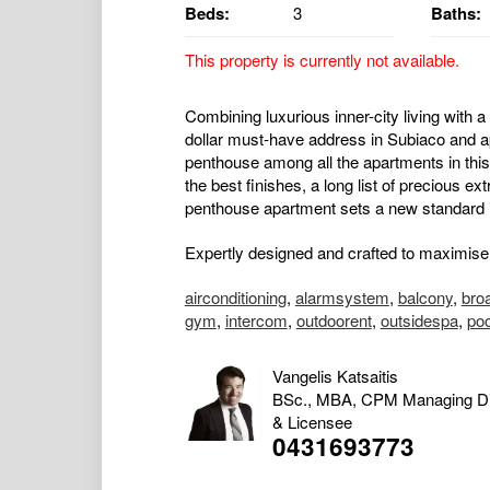
Beds:
3
Baths:
This property is currently not available.
Combining luxurious inner-city living with a 
dollar must-have address in Subiaco and a
penthouse among all the apartments in this
the best finishes, a long list of precious ex
penthouse apartment sets a new standard in
Expertly designed and crafted to maximise t
airconditioning
,
alarmsystem
,
balcony
,
bro
gym
,
intercom
,
outdoorent
,
outsidespa
,
po
Vangelis Katsaitis
BSc., MBA, CPM Managing Di
& Licensee
0431693773