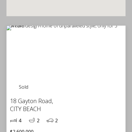
Sold
18 Gayton Road,
CITY BEACH
4
2
2
$2,600,000