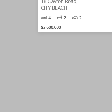
18 Gayton Road,
CITY BEACH
4
2
2
$2,600,000