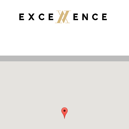
JARRAH FLOORS
Properties
Selling
Buying
Asset Managemen