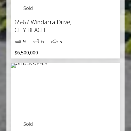
Sold
65-67 Windarra Drive,
CITY BEACH
9
6
5
$6,500,000
Sold