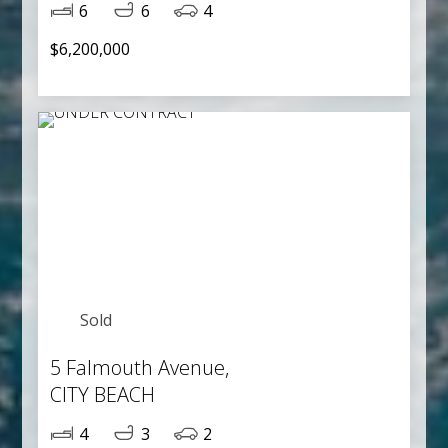
6
6
4
$6,200,000
Sold
5 Falmouth Avenue,
CITY BEACH
4
3
2