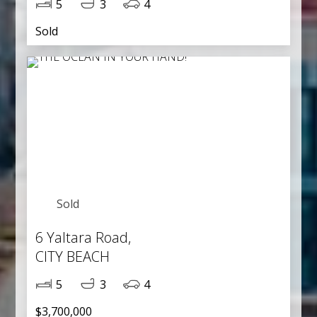
5
3
4
Sold
Sold
6 Yaltara Road,
CITY BEACH
5
3
4
$3,700,000