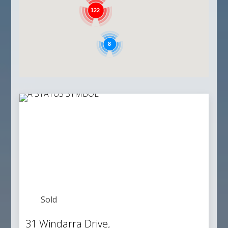
122
8
Sold
31 Windarra Drive,