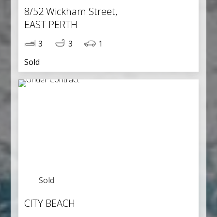
8/52 Wickham Street,
EAST PERTH
3
3
1
Sold
Sold
CITY BEACH