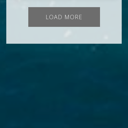
LOAD MORE