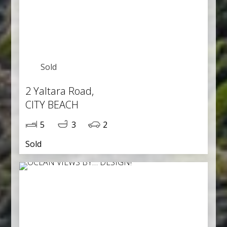
Sold
2 Yaltara Road,
CITY BEACH
5
3
2
Sold