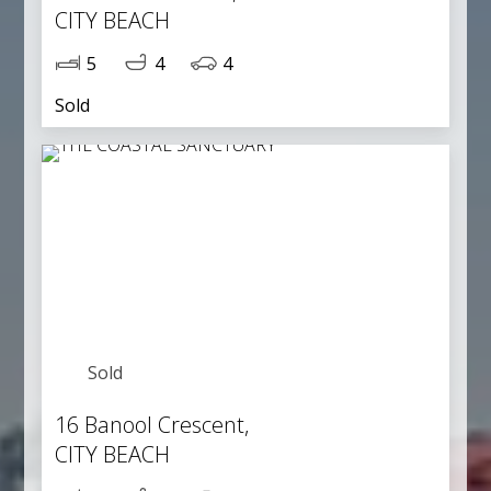
CITY BEACH
5
4
4
Sold
Sold
16 Banool Crescent,
CITY BEACH