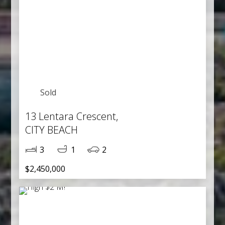
Sold
13 Lentara Crescent,
CITY BEACH
3
1
2
$2,450,000