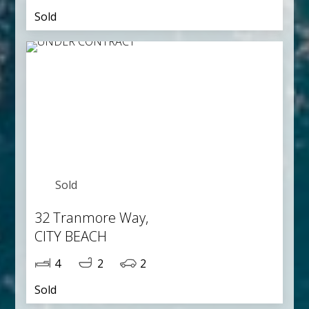
Sold
Sold
32 Tranmore Way,
CITY BEACH
4
2
2
Sold