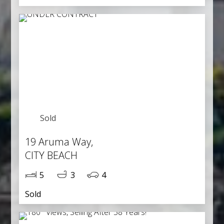
Sold
19 Aruma Way,
CITY BEACH
5
3
4
Sold