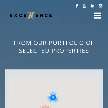
FROM OUR PORTFOLIO OF
SELECTED PROPERTIES
5