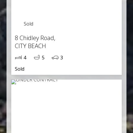
Sold
8 Chidley Road,
CITY BEACH
4
5
3
Sold