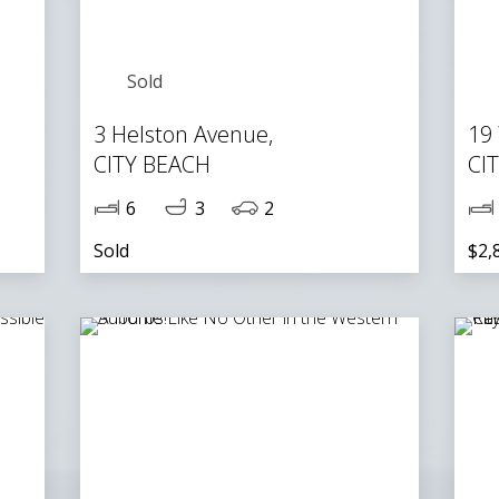
Sold
3 Helston Avenue,
19
CITY BEACH
CI
6
3
2
Sold
$2,