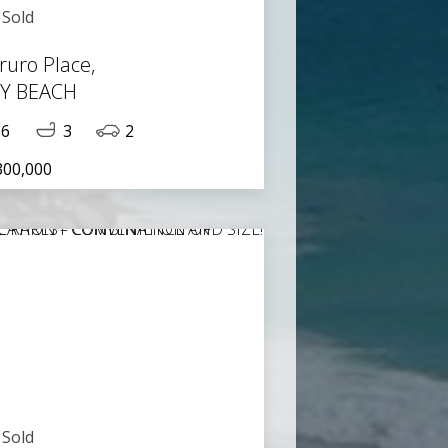
Sold
ruro Place,
TY BEACH
6
3
2
300,000
Sold