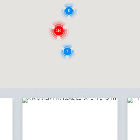
5
110
7