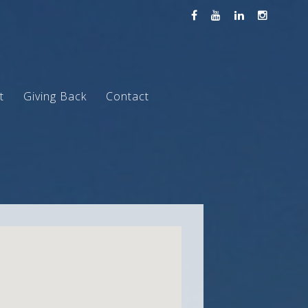
t
Giving Back
Contact