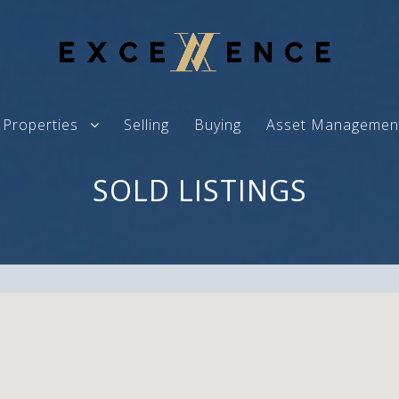
Properties
Selling
Buying
Asset Managemen
SOLD LISTINGS