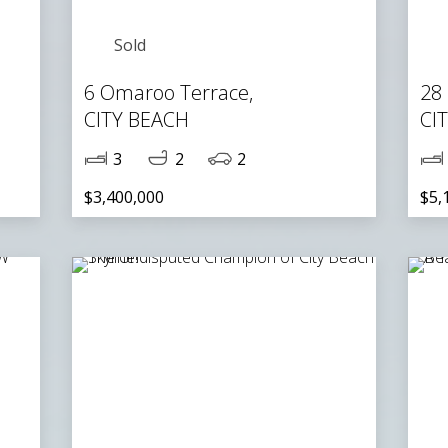
Sold
6 Omaroo Terrace,
28
CITY BEACH
CI
3
2
2
$3,400,000
$5,