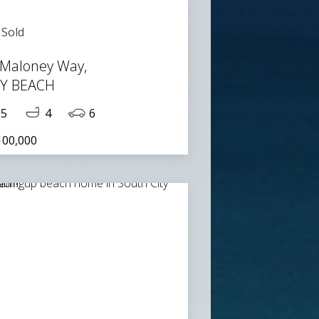
Sold
 Maloney Way,
TY BEACH
5
4
6
100,000