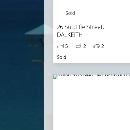
Sold
26 Sutcliffe Street,
DALKEITH
5
2
2
Sold