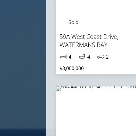
Sold
59A West Coast Drive,
WATERMANS BAY
4
4
2
$3,000,000