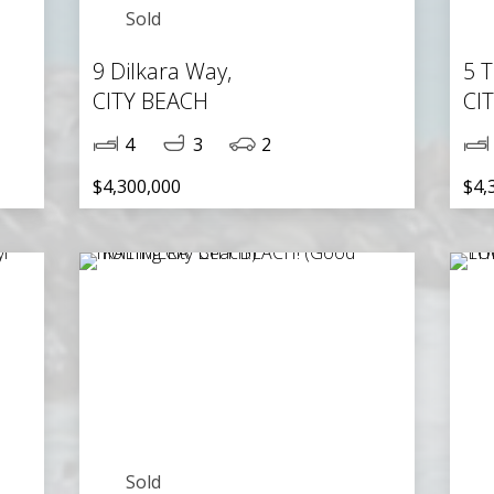
Sold
9 Dilkara Way,
5 T
CITY BEACH
CI
4
3
2
$4,300,000
$4,
Sold