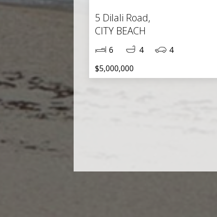
5 Dilali Road,
CITY BEACH
6
4
4
$5,000,000