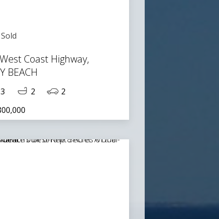
Sold
 West Coast Highway,
TY BEACH
3
2
2
800,000