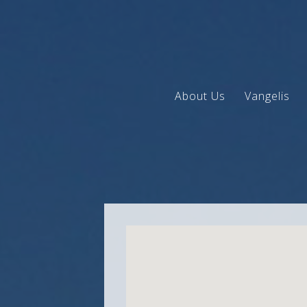
About Us
Vangelis