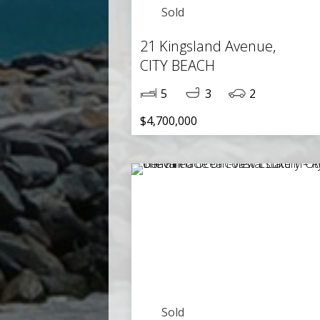
Sold
21 Kingsland Avenue,
CITY BEACH
5
3
2
$4,700,000
Sold