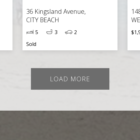
36 Kingsland Avenue,
14
CITY BEACH
WE
5
3
2
$1,
Sold
LOAD MORE