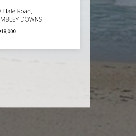
8 Hale Road,
MBLEY DOWNS
918,000