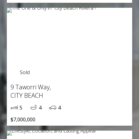
Sold
9 Taworri Way,
CITY BEACH
5
4
4
$7,000,000