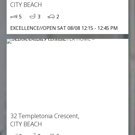
CITY BEACH
5
3
2
EXCELLENCE//OPEN SAT 08/08 12:15 - 12:45 PM
32 Templetonia Crescent,
CITY BEACH