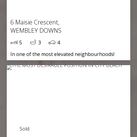
6 Maisie Crescent,
WEMBLEY DOWNS
5
3
4
In one of the most elevated neighbourhoods!
Sold