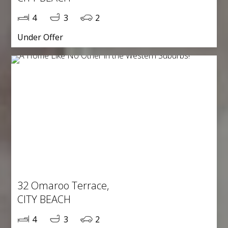
4
3
2
Under Offer
32 Omaroo Terrace,
CITY BEACH
4
3
2