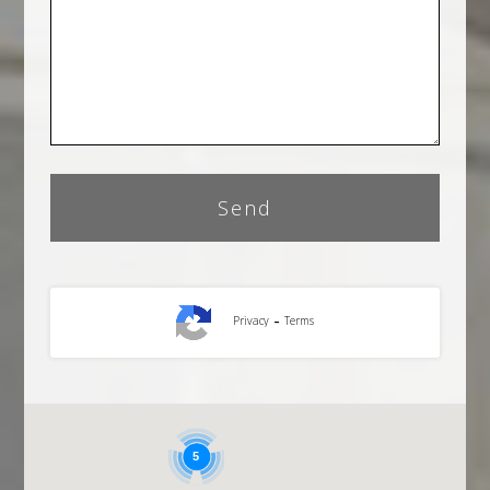
-
Privacy
Terms
5