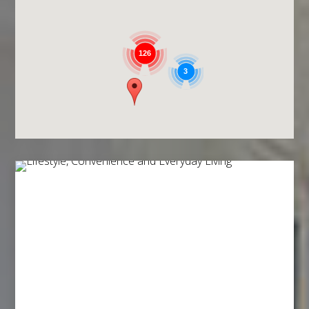
126
3