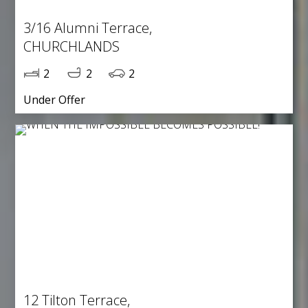
3/16 Alumni Terrace,
CHURCHLANDS
2
2
2
Under Offer
12 Tilton Terrace,