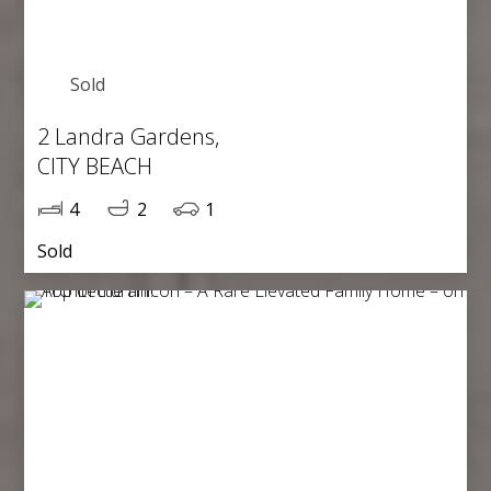
Sold
2 Landra Gardens,
CITY BEACH
4
2
1
Sold