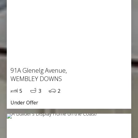
91A Glenelg Avenue,
WEMBLEY DOWNS
5
3
2
Under Offer