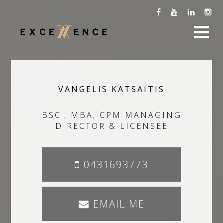
VANGELIS KATSAITIS
BSC., MBA, CPM MANAGING
DIRECTOR & LICENSEE
0431693773
EMAIL ME