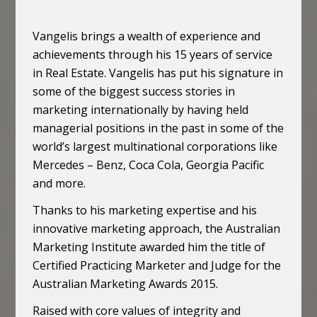
Vangelis brings a wealth of experience and
achievements through his 15 years of service
in Real Estate. Vangelis has put his signature in
some of the biggest success stories in
marketing internationally by having held
managerial positions in the past in some of the
world’s largest multinational corporations like
Mercedes – Benz, Coca Cola, Georgia Pacific
and more.
Thanks to his marketing expertise and his
innovative marketing approach, the Australian
Marketing Institute awarded him the title of
Certified Practicing Marketer and Judge for the
Australian Marketing Awards 2015.
Raised with core values of integrity and