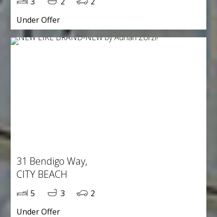
3
2
2
Under Offer
31 Bendigo Way,
CITY BEACH
5
3
2
Under Offer