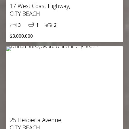
17 West Coast Highway,
CITY BEACH
3
1
2
$3,000,000
25 Hesperia Avenue,
CITY BEACH