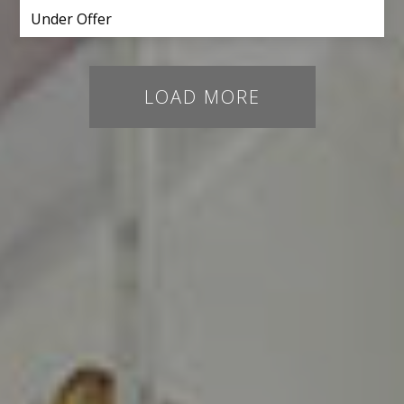
Under Offer
LOAD MORE