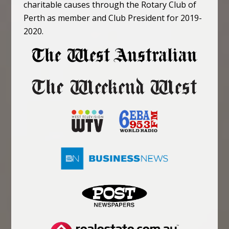
charitable causes through the Rotary Club of
Perth as member and Club President for 2019-
2020.