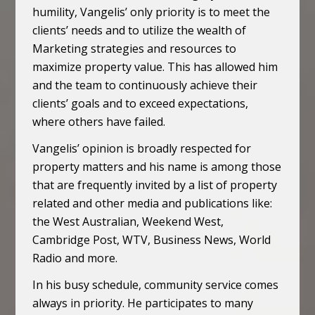
humility, Vangelis’ only priority is to meet the
clients’ needs and to utilize the wealth of
Marketing strategies and resources to
maximize property value. This has allowed him
and the team to continuously achieve their
clients’ goals and to exceed expectations,
where others have failed.
Vangelis’ opinion is broadly respected for
property matters and his name is among those
that are frequently invited by a list of property
related and other media and publications like:
the West Australian, Weekend West,
Cambridge Post, WTV, Business News, World
Radio and more.
In his busy schedule, community service comes
always in priority. He participates to many