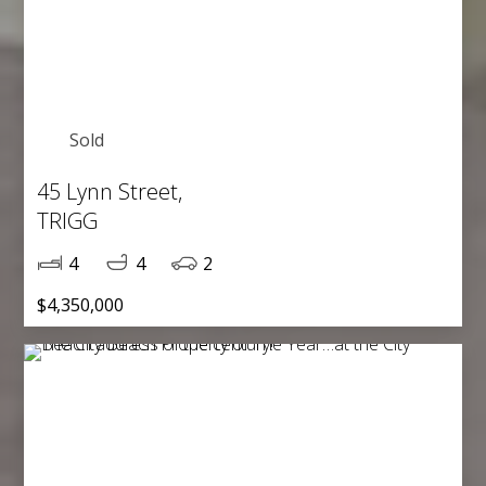
Sold
45 Lynn Street,
TRIGG
4
4
2
$4,350,000