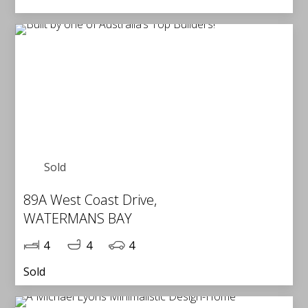
Sold
89A West Coast Drive,
WATERMANS BAY
4
4
4
Sold