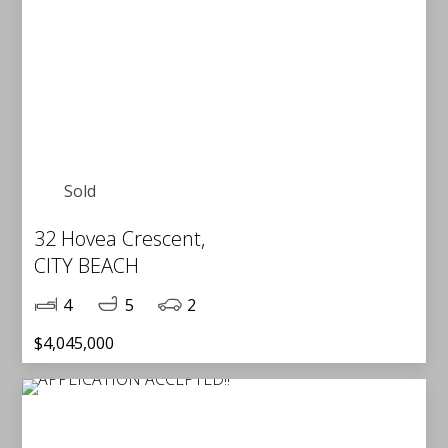
Sold
32 Hovea Crescent,
CITY BEACH
4
5
2
$4,045,000