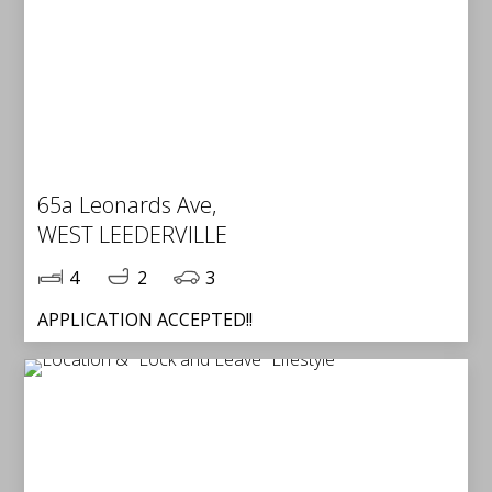
65a Leonards Ave,
WEST LEEDERVILLE
4
2
3
APPLICATION ACCEPTED!!