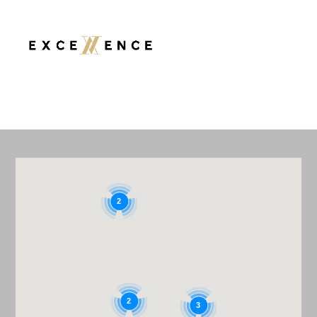
TOILETS
2
2
3