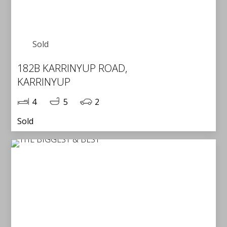
Sold
182B KARRINYUP ROAD,
KARRINYUP
4
5
2
Sold