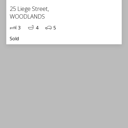
25 Liege Street,
WOODLANDS
3
4
5
Sold