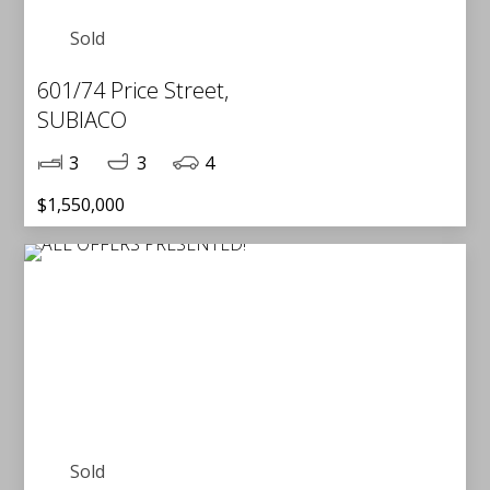
Sold
601/74 Price Street,
SUBIACO
3
3
4
$1,550,000
Sold