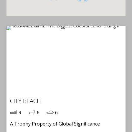
CITY BEACH
9
6
6
A Trophy Property of Global Significance