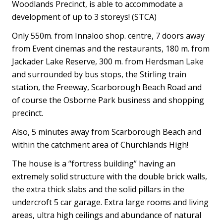
Woodlands Precinct, is able to accommodate a
development of up to 3 storeys! (STCA)
Only 550m. from Innaloo shop. centre, 7 doors away
from Event cinemas and the restaurants, 180 m. from
Jackader Lake Reserve, 300 m. from Herdsman Lake
and surrounded by bus stops, the Stirling train
station, the Freeway, Scarborough Beach Road and
of course the Osborne Park business and shopping
precinct.
Also, 5 minutes away from Scarborough Beach and
within the catchment area of Churchlands High!
The house is a “fortress building” having an
extremely solid structure with the double brick walls,
the extra thick slabs and the solid pillars in the
undercroft 5 car garage. Extra large rooms and living
areas, ultra high ceilings and abundance of natural