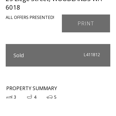
6018
ALL OFFERS PRESENTED!
PRINT
Sold
L411812
PROPERTY SUMMARY
3
4
5