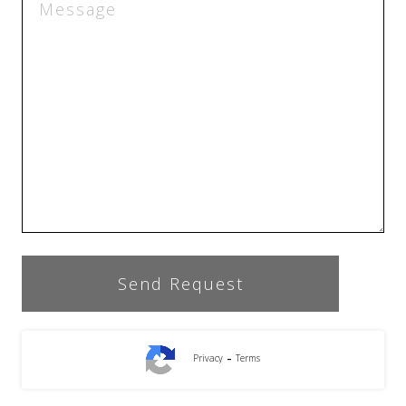
-
Privacy
Terms