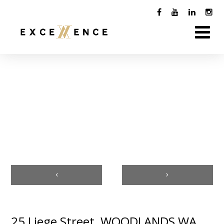
‹
›
25 Liege Street, WOODLANDS WA