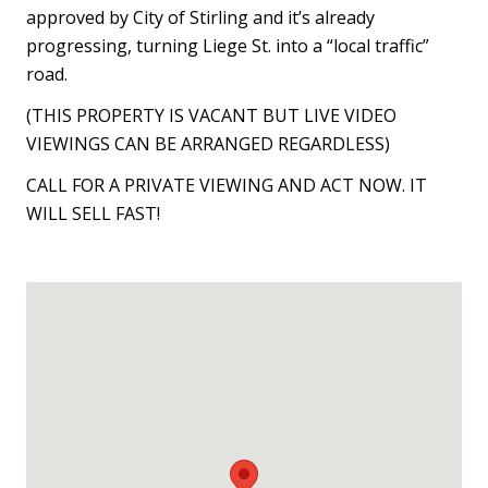
approved by City of Stirling and it’s already
progressing, turning Liege St. into a “local traffic”
road.
(THIS PROPERTY IS VACANT BUT LIVE VIDEO
VIEWINGS CAN BE ARRANGED REGARDLESS)
CALL FOR A PRIVATE VIEWING AND ACT NOW. IT
WILL SELL FAST!