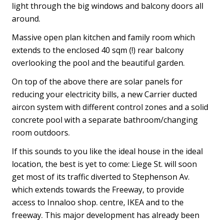
light through the big windows and balcony doors all
around.
Massive open plan kitchen and family room which
extends to the enclosed 40 sqm (!) rear balcony
overlooking the pool and the beautiful garden.
On top of the above there are solar panels for
reducing your electricity bills, a new Carrier ducted
aircon system with different control zones and a solid
concrete pool with a separate bathroom/changing
room outdoors.
If this sounds to you like the ideal house in the ideal
location, the best is yet to come: Liege St. will soon
get most of its traffic diverted to Stephenson Av.
which extends towards the Freeway, to provide
access to Innaloo shop. centre, IKEA and to the
freeway. This major development has already been