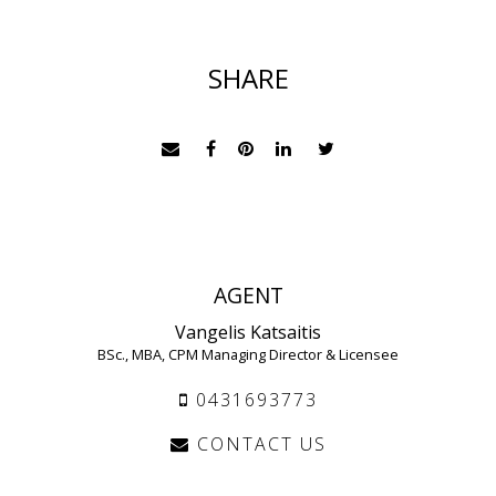
SHARE
AGENT
Vangelis Katsaitis
BSc., MBA, CPM Managing Director & Licensee
0431693773
CONTACT US