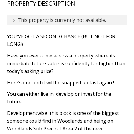
PROPERTY DESCRIPTION
This property is currently not available.
YOU’VE GOT A SECOND CHANCE (BUT NOT FOR
LONG!)
Have you ever come across a property where its
immediate future value is confidently far higher than
today’s asking price?
Here’s one and it will be snapped up fast again !
You can either live in, develop or invest for the
future.
Developmentwise, this block is one of the biggest
someone could find in Woodlands and being on
Woodlands Sub Precinct Area 2 of the new