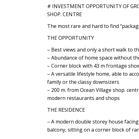
# INVESTMENT OPPORTUNITY OF GRO
SHOP. CENTRE
The most rare and hard to find “packag
THE OPPORTUNITY
– Best views and only a short walk to t
– Abundance of home space without th
– Corner block with 43 m frontage sho
– A versatile lifestyle home, able to a
family or the classy downsizers
– 200 m. from Ocean Village shop. cent
modern restaurants and shops
THE RESIDENCE
– A modern double storey house facing 
balcony, sitting on a corner block of ra