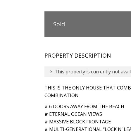
Sold
PROPERTY DESCRIPTION
This property is currently not avail
THIS IS THE ONLY HOUSE THAT COMBI
COMBINATION:
# 6 DOORS AWAY FROM THE BEACH
# ETERNAL OCEAN VIEWS
# MASSIVE BLOCK FRONTAGE
# MULTI-GENERATIONAL “LOCK N’ LE