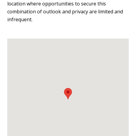
location where opportunities to secure this
combination of outlook and privacy are limited and
infrequent.