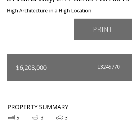
High Architecture in a High Location
PRINT
$6,208,000
L3245770
PROPERTY SUMMARY
5
3
3