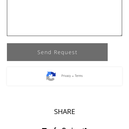
-
Privacy
Terms
SHARE