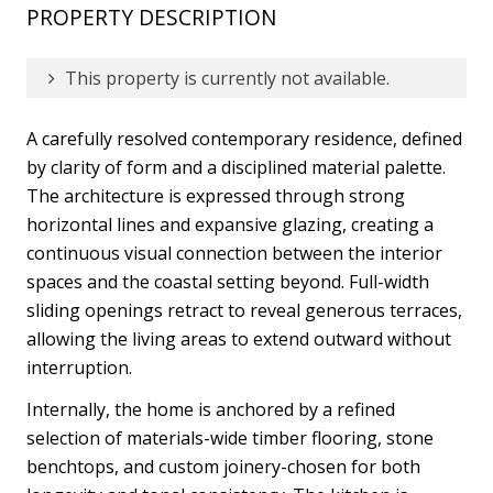
PROPERTY DESCRIPTION
This property is currently not available.
A carefully resolved contemporary residence, defined
by clarity of form and a disciplined material palette.
The architecture is expressed through strong
horizontal lines and expansive glazing, creating a
continuous visual connection between the interior
spaces and the coastal setting beyond. Full-width
sliding openings retract to reveal generous terraces,
allowing the living areas to extend outward without
interruption.
Internally, the home is anchored by a refined
selection of materials-wide timber flooring, stone
benchtops, and custom joinery-chosen for both