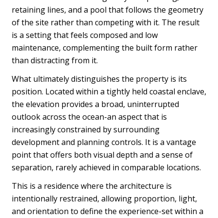
retaining lines, and a pool that follows the geometry
of the site rather than competing with it. The result
is a setting that feels composed and low
maintenance, complementing the built form rather
than distracting from it.
What ultimately distinguishes the property is its
position. Located within a tightly held coastal enclave,
the elevation provides a broad, uninterrupted
outlook across the ocean-an aspect that is
increasingly constrained by surrounding
development and planning controls. It is a vantage
point that offers both visual depth and a sense of
separation, rarely achieved in comparable locations.
This is a residence where the architecture is
intentionally restrained, allowing proportion, light,
and orientation to define the experience-set within a