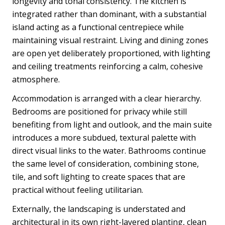
longevity and tonal consistency. The kitchen is
integrated rather than dominant, with a substantial
island acting as a functional centrepiece while
maintaining visual restraint. Living and dining zones
are open yet deliberately proportioned, with lighting
and ceiling treatments reinforcing a calm, cohesive
atmosphere.
Accommodation is arranged with a clear hierarchy.
Bedrooms are positioned for privacy while still
benefiting from light and outlook, and the main suite
introduces a more subdued, textural palette with
direct visual links to the water. Bathrooms continue
the same level of consideration, combining stone,
tile, and soft lighting to create spaces that are
practical without feeling utilitarian.
Externally, the landscaping is understated and
architectural in its own right-layered planting, clean