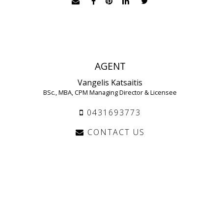
AGENT
Vangelis Katsaitis
BSc., MBA, CPM Managing Director & Licensee
0431693773
CONTACT US