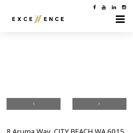
‹
›
8 Aruma Way, CITY BEACH WA 6015