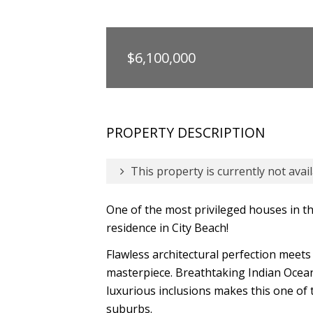
$6,100,000
PROPERTY DESCRIPTION
This property is currently not avail
One of the most privileged houses in 
residence in City Beach!
Flawless architectural perfection meets
masterpiece. Breathtaking Indian Ocean 
luxurious inclusions makes this one of
suburbs.