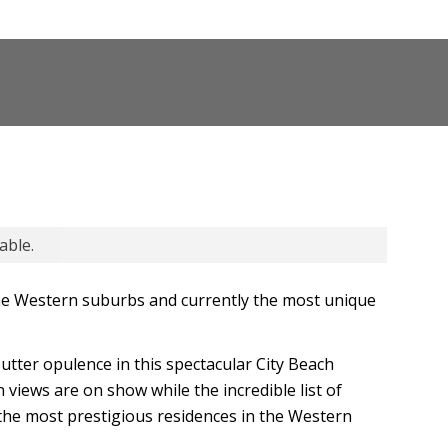
able.
the Western suburbs and currently the most unique
 utter opulence in this spectacular City Beach
views are on show while the incredible list of
 the most prestigious residences in the Western