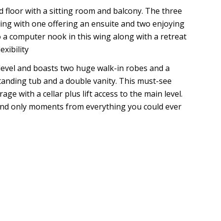
ond floor with a sitting room and balcony. The three
ing with one offering an ensuite and two enjoying
 a computer nook in this wing along with a retreat
exibility
 level and boasts two huge walk-in robes and a
estanding tub and a double vanity. This must-see
e with a cellar plus lift access to the main level.
h and only moments from everything you could ever