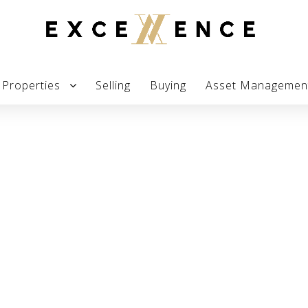
Properties
Selling
Buying
Asset Managemen