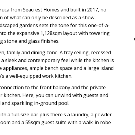
uca from Seacrest Homes and built in 2017, no
n of what can only be described as a show-
dscaped gardens sets the tone for this one-of-a-
nto the expansive 1,128sqm layout with towering
ng stone and glass finishes.
n, family and dining zone. A tray ceiling, recessed
e a sleek and contemporary feel while the kitchen is
e appliances, ample bench space and a large island
e’s a well-equipped work kitchen.
connection to the front balcony and the private
oor kitchen. Here, you can unwind with guests and
d and sparkling in-ground pool.
th a full-size bar plus there’s a laundry, a powder
room and a 55sqm guest suite with a walk-in robe