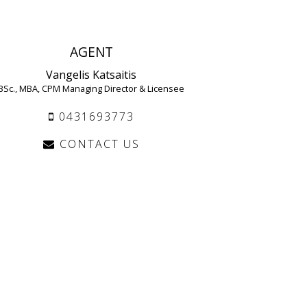
AGENT
Vangelis Katsaitis
BSc., MBA, CPM Managing Director & Licensee
0431693773
CONTACT US