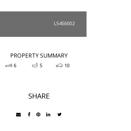
L5456002
PROPERTY SUMMARY
6
5
10
SHARE