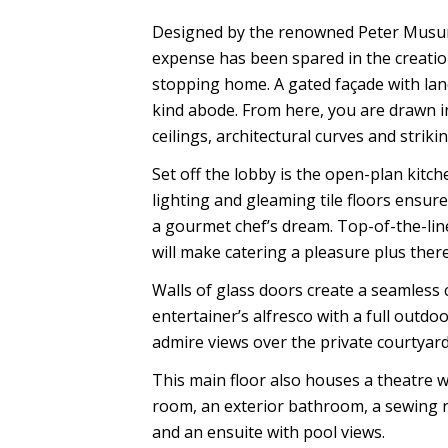
Designed by the renowned Peter Musur
expense has been spared in the creatio
stopping home. A gated façade with lan
kind abode. From here, you are drawn i
ceilings, architectural curves and striki
Set off the lobby is the open-plan kitche
lighting and gleaming tile floors ensur
a gourmet chef’s dream. Top-of-the-lin
will make catering a pleasure plus ther
Walls of glass doors create a seamless 
entertainer’s alfresco with a full outd
admire views over the private courtyar
This main floor also houses a theatre wi
room, an exterior bathroom, a sewing 
and an ensuite with pool views.