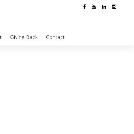
t
Giving Back
Contact