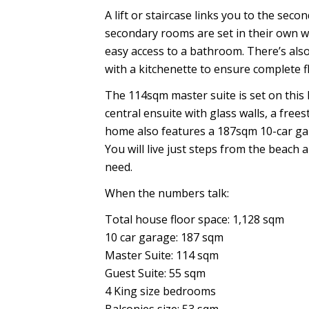
A lift or staircase links you to the sec
secondary rooms are set in their own w
easy access to a bathroom. There’s also
with a kitchenette to ensure complete fl
The 114sqm master suite is set on this
central ensuite with glass walls, a fre
home also features a 187sqm 10-car garag
You will live just steps from the beac
need.
When the numbers talk:
Total house floor space: 1,128 sqm
10 car garage: 187 sqm
Master Suite: 114 sqm
Guest Suite: 55 sqm
4 King size bedrooms