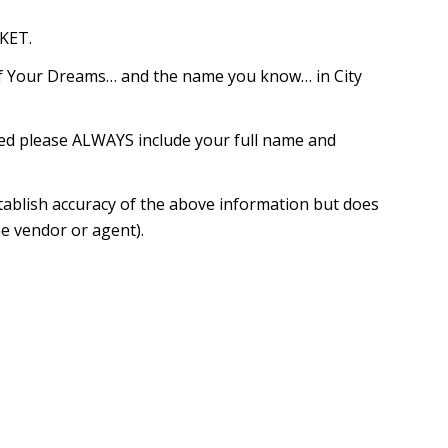
KET.
of Your Dreams… and the name you know… in City
red please ALWAYS include your full name and
tablish accuracy of the above information but does
e vendor or agent).