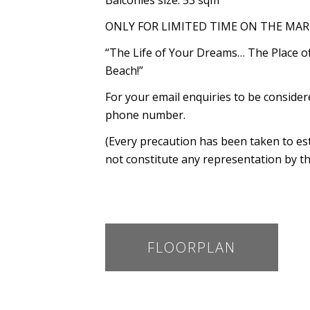
Balconies size: 53 sqm
ONLY FOR LIMITED TIME ON THE MAR
“The Life of Your Dreams… The Place 
Beach!”
For your email enquiries to be conside
phone number.
(Every precaution has been taken to es
not constitute any representation by th
FLOORPLAN