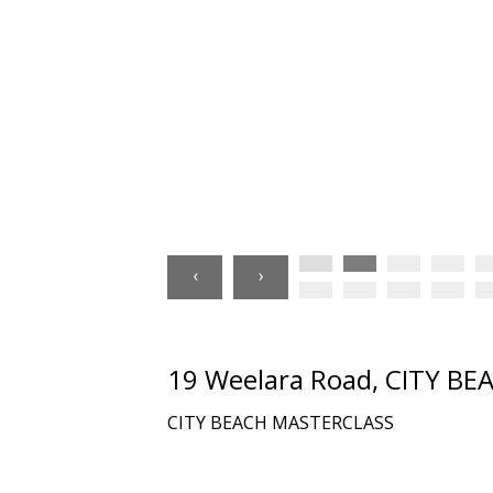
‹
›
19 Weelara Road, CITY B
CITY BEACH MASTERCLASS