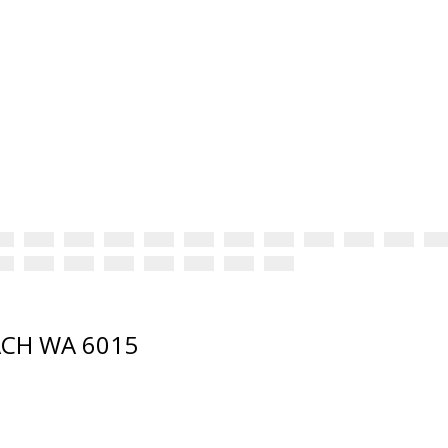
EACH WA 6015