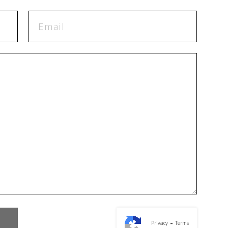
-
Privacy
Terms