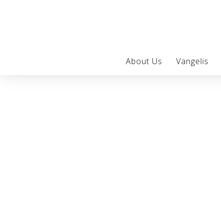
About Us
Vangelis